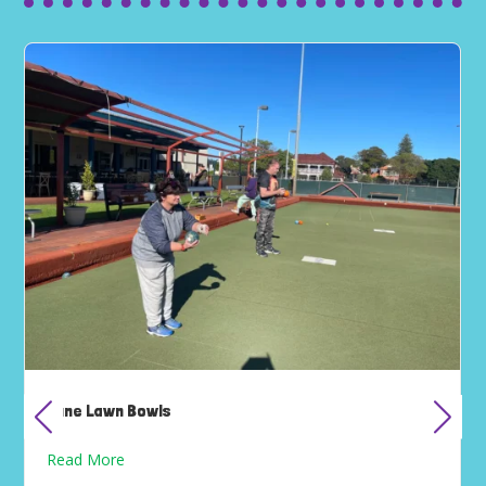
June Lawn Bowls
Read More