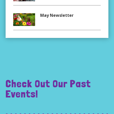
May Newsletter
Check Out Our Past
Events!