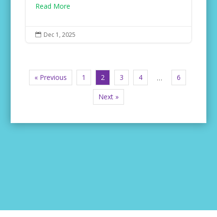
Read More
Dec 1, 2025

« Previous
1
2
3
4
6
…
Next »