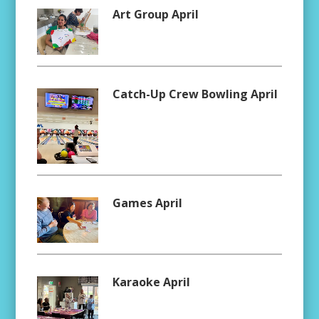
Art Group April
Catch-Up Crew Bowling April
Games April
Karaoke April