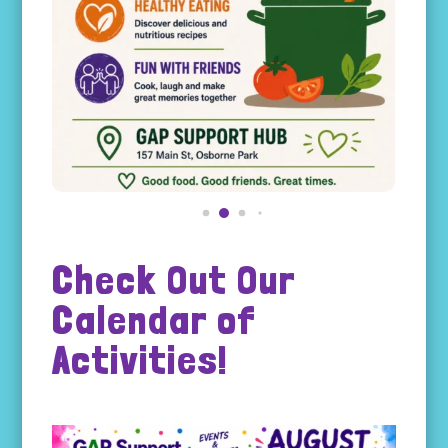
Check Out Our
Calendar of
Activities!