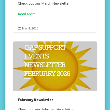
Check out our March Newsletter
Read More
Mar 4, 2026

February Newsletter
Check out our February Newsletter