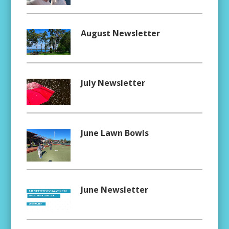
August Newsletter
July Newsletter
June Lawn Bowls
June Newsletter