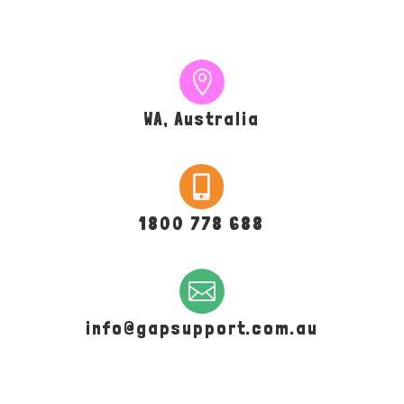

WA, Australia

1800 778 688

info@gapsupport.com.au