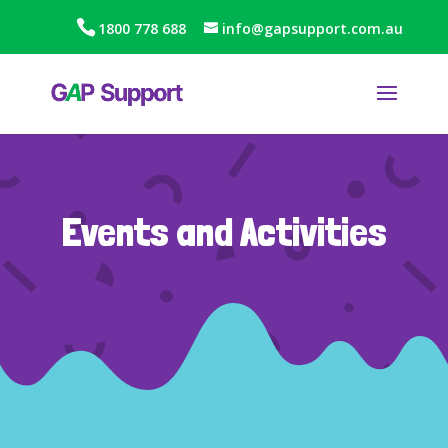
1800 778 688
info@gapsupport.com.au
Events and Activities