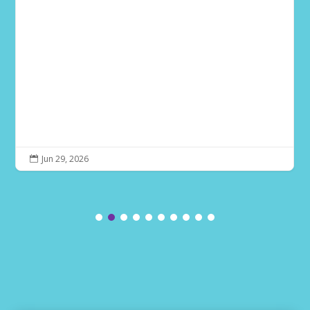
Jun 29, 2026
