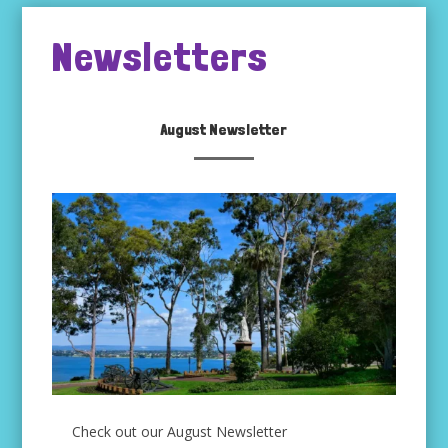
Newsletters
August Newsletter
Check out our August Newsletter