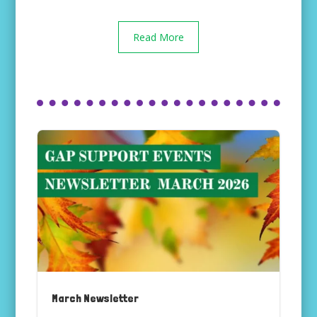
Read More
March Newsletter