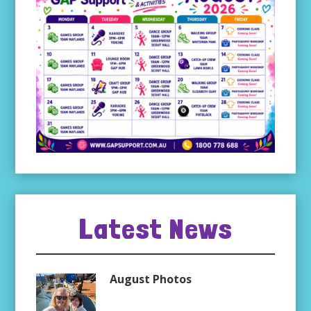
Latest News
August Photos