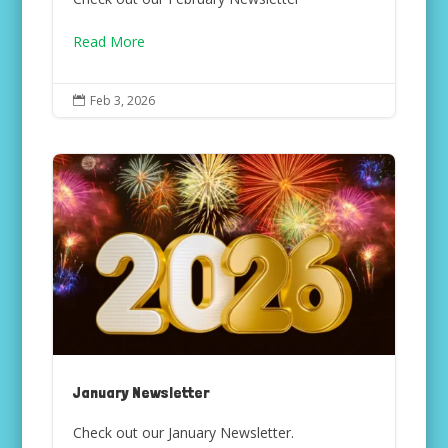
Read More
Feb 3, 2026

January Newsletter
Check out our January Newsletter.