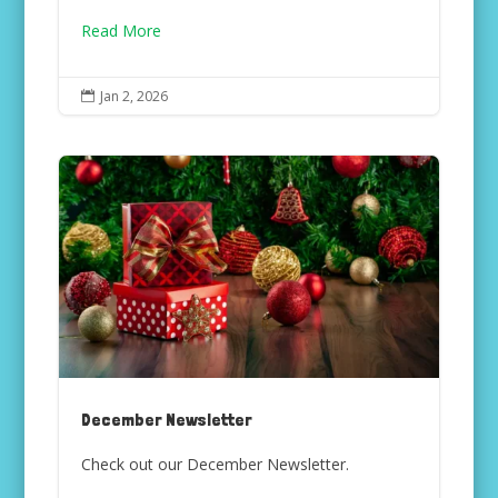
Read More
Jan 2, 2026

December Newsletter
Check out our December Newsletter.