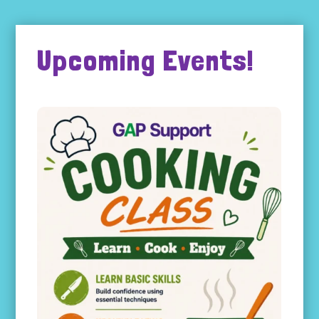
Upcoming Events!