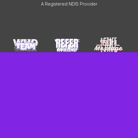
A Registered NDIS Provider