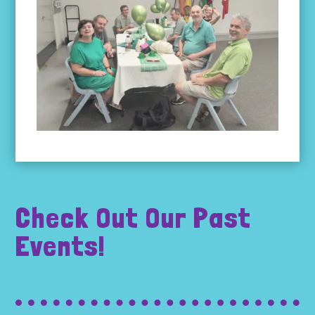
Check Out Our Past
Events!