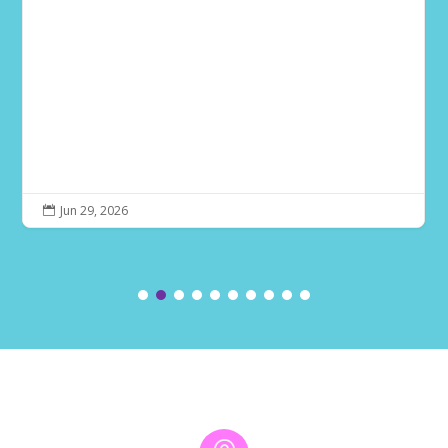
Jun 29, 2026
