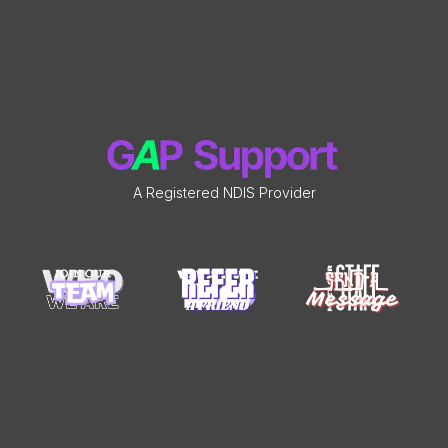
A Registered NDIS Provider