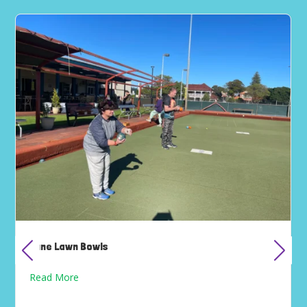
June Lawn Bowls
Read More