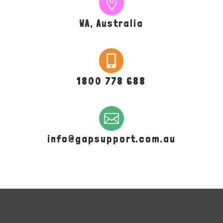

WA, Australia

1800 778 688

info@gapsupport.com.au