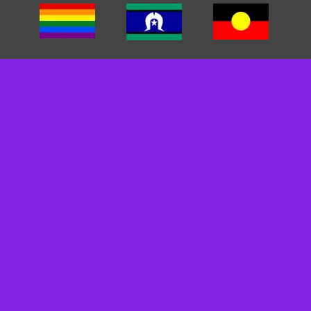
We acknowledge the traditional custodians of the land we
work on. We pay our respects to Elders past, present and
emerging. We recognise and respect their cultural heritage,
beliefs and relationships and we recognise that their
sovereignty was never ceded.
We are committed to cultivating inclusive environments for
staff, clients, and carers. We celebrate, value, and include
people of all backgrounds, genders, sexualities, cultures
and abilities.