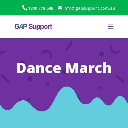
1800 778 688
info@gapsupport.com.au
Dance March