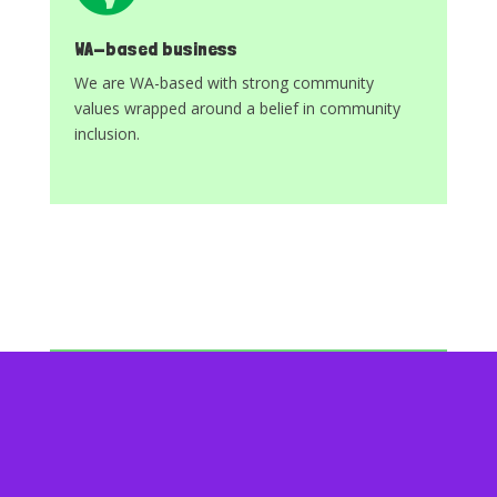
WA-based business
We are WA-based with strong community
values wrapped around a belief in community
inclusion.