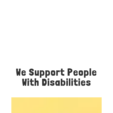
We Support People
With Disabilities