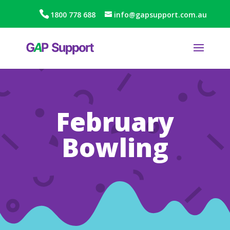
1800 778 688
info@gapsupport.com.au
February
Bowling