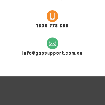

1800 778 688

info@gapsupport.com.au