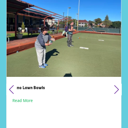
June Lawn Bowls
Read More