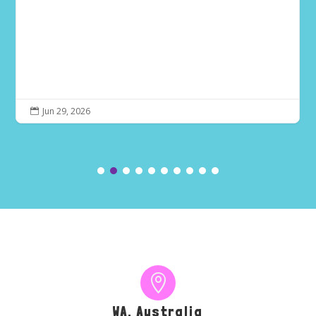
Jun 29, 2026


WA, Australia