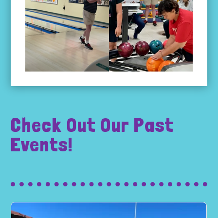
Check Out Our Past
Events!