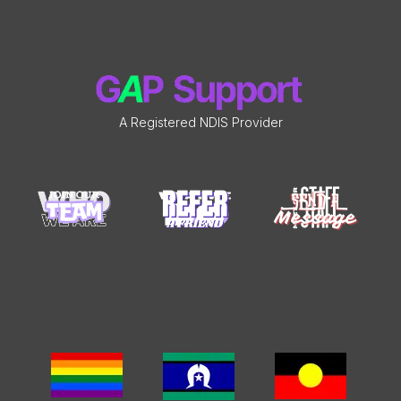
A Registered NDIS Provider