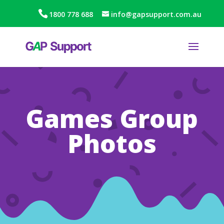
1800 778 688
info@gapsupport.com.au
Games Group
Photos