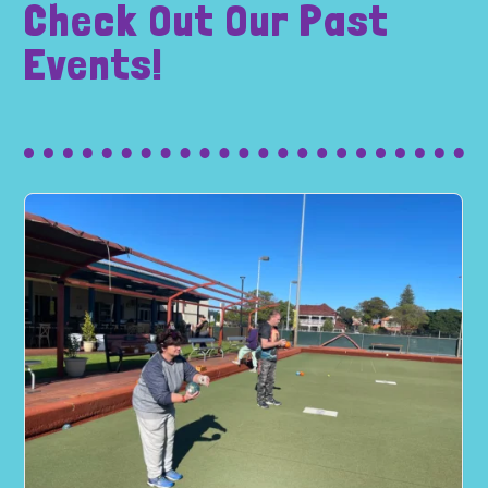
Check Out Our Past
Events!