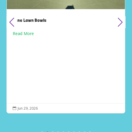
June Lawn Bowls
Read More
Jun 29, 2026
