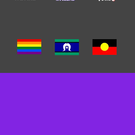
We acknowledge the traditional custodians of the land we
work on. We pay our respects to Elders past, present and
emerging. We recognise and respect their cultural heritage,
beliefs and relationships and we recognise that their
sovereignty was never ceded.
We are committed to cultivating inclusive environments for
staff, clients, and carers. We celebrate, value, and include
people of all backgrounds, genders, sexualities, cultures
and abilities.