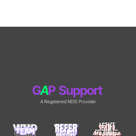
A Registered NDIS Provider