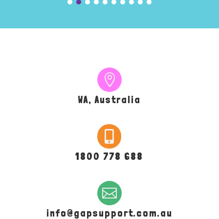

WA, Australia

1800 778 688

info@gapsupport.com.au