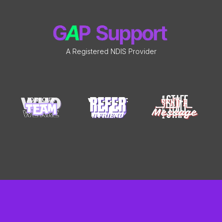
A Registered NDIS Provider