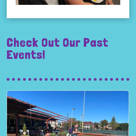
Check Out Our Past
Events!