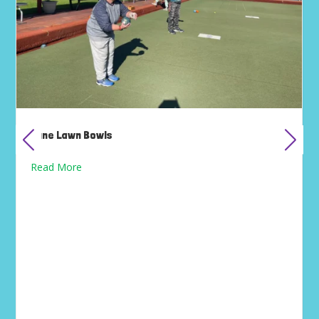
June Lawn Bowls
Read More