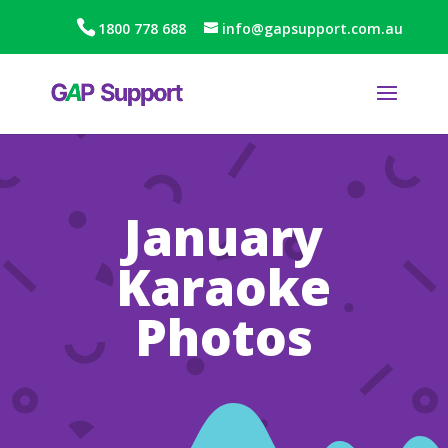
1800 778 688
info@gapsupport.com.au
January
Karaoke
Photos