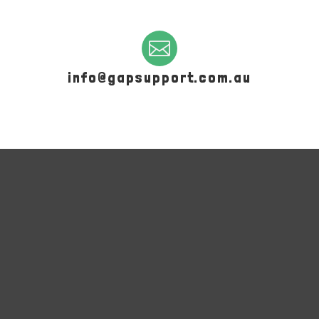

info@gapsupport.com.au