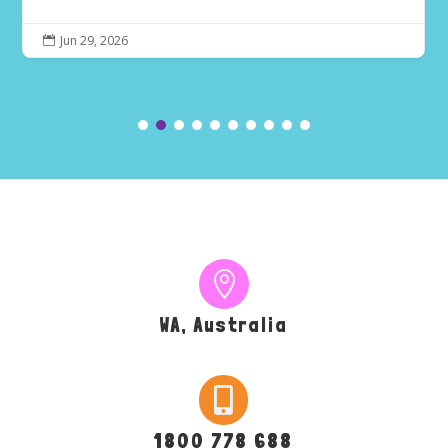
Jun 29, 2026


WA, Australia

1800 778 688