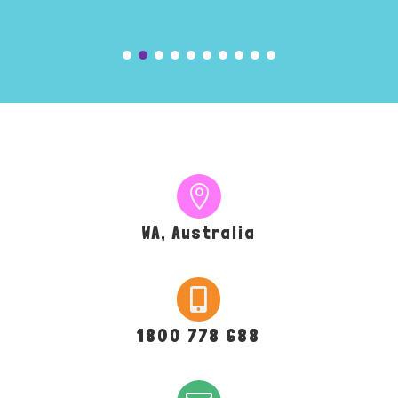

WA, Australia

1800 778 688