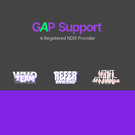
A Registered NDIS Provider