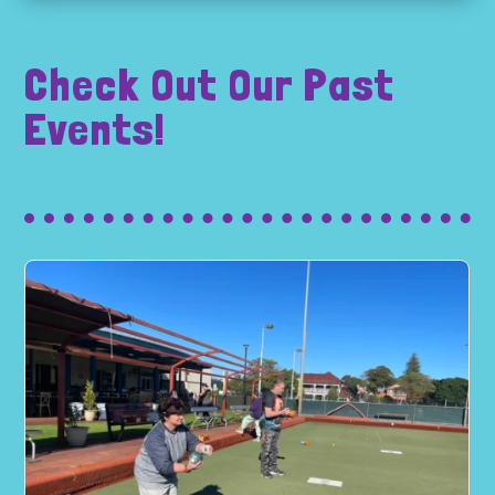
Check Out Our Past
Events!