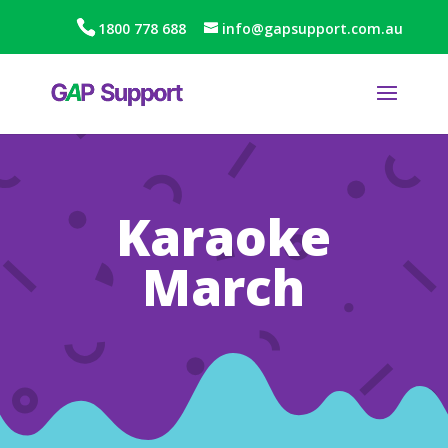
1800 778 688
info@gapsupport.com.au
Karaoke
March