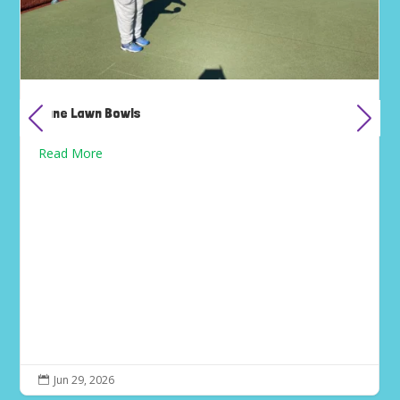
Art Group April
Read More
May 6, 2026
