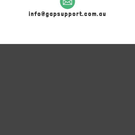

info@gapsupport.com.au