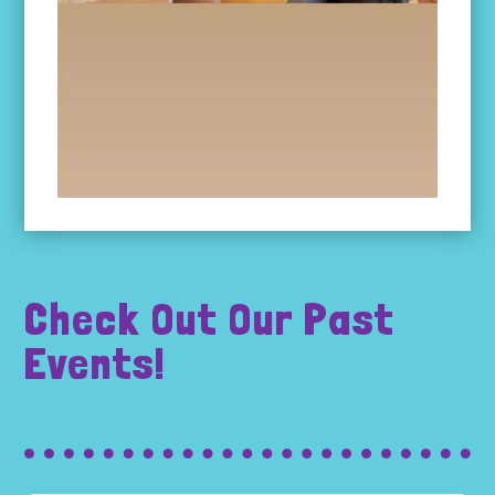
Check Out Our Past
Events!