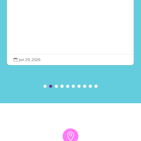
Jun 29, 2026

