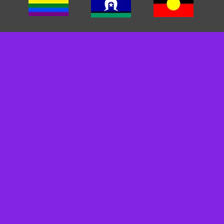
We acknowledge the traditional custodians of the land we
work on. We pay our respects to Elders past, present and
emerging. We recognise and respect their cultural heritage,
beliefs and relationships and we recognise that their
sovereignty was never ceded.
We are committed to cultivating inclusive environments for
staff, clients, and carers. We celebrate, value, and include
people of all backgrounds, genders, sexualities, cultures
and abilities.