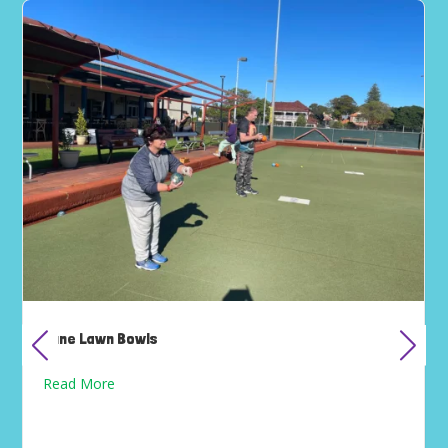
June Lawn Bowls
Read More