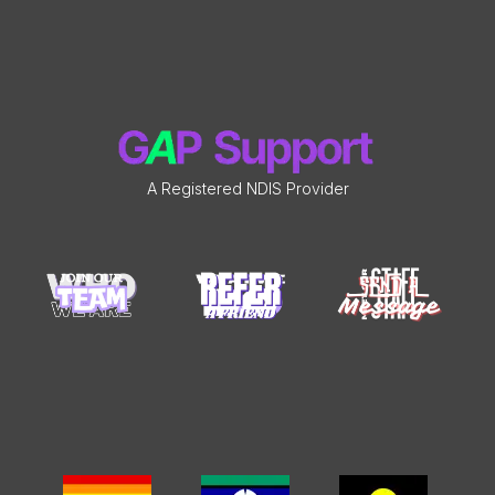
A Registered NDIS Provider