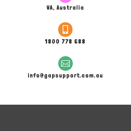
WA, Australia

1800 778 688

info@gapsupport.com.au