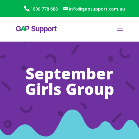
1800 778 688
info@gapsupport.com.au
September
Girls Group